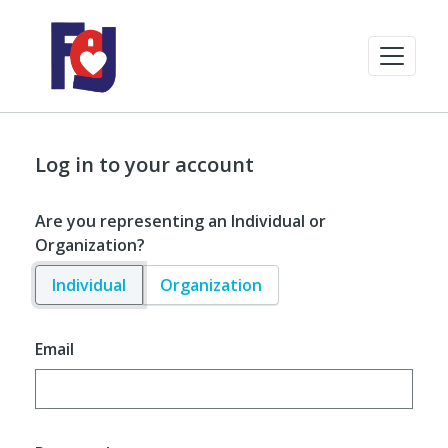
Log in to your account
Are you representing an Individual or
Organization?
Individual
Organization
Email