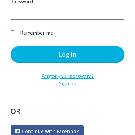
Password
Remember me
Log In
Forgot your password?
Sign up
OR
Continue with Facebook